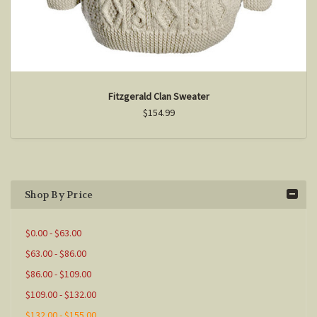
Fitzgerald Clan Sweater
$154.99
Shop By Price
$0.00 - $63.00
$63.00 - $86.00
$86.00 - $109.00
$109.00 - $132.00
$132.00 - $155.00