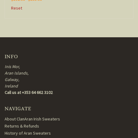
Reset
INFO
Inis Mor,
Aran Islands,
Galway,
Ireland
Call us at +353 64 662 3102
NAVIGATE
About ClanAran Irish Sweaters
Returns & Refunds
History of Aran Sweaters