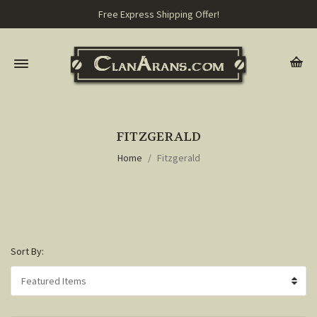
Free Express Shipping Offer!
FITZGERALD
Home
Fitzgerald
Sort By: