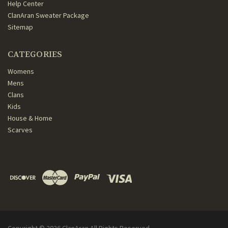
Help Center
ClanAran Sweater Package
Sitemap
CATEGORIES
Womens
Mens
Clans
Kids
House & Home
Scarves