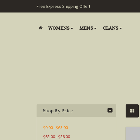
Free Express Shipping Offer!
WOMENS
MENS
CLANS
Shop By Price
$0.00 - $63.00
$63.00 - $86.00