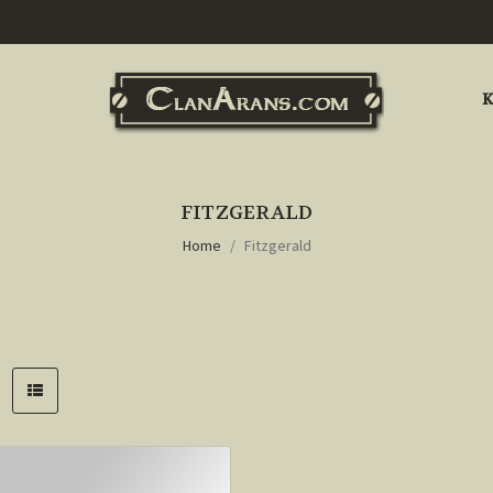
K
FITZGERALD
Home
Fitzgerald