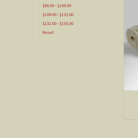
$86.00 - $109.00
$109.00 - $132.00
$132.00 - $155.00
Reset