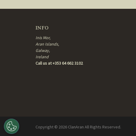
INFO
Inis Mor,
Aran Islands,
Galway,
Ireland
Call us at +353 64 662 3102
Copyright ©
2026
ClanAran All Rights Reserved.