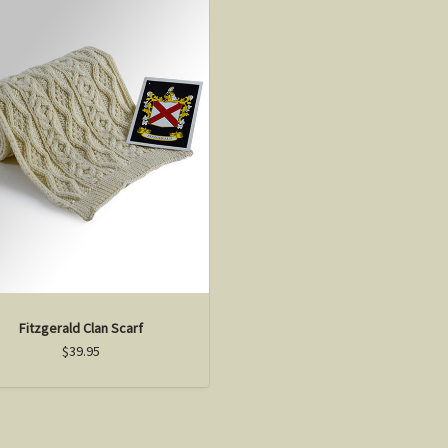
Fitzgerald Clan Scarf
$39.95