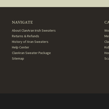
NAVIGATE
C
About ClanAran Irish Sweaters
Wo
Returns & Refunds
Me
History of Aran Sweaters
Cl
Help Center
Ki
ClanAran Sweater Package
Ho
Sitemap
Sc