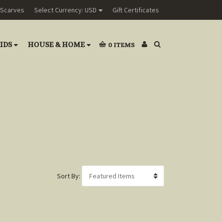
Scarves
Select Currency: USD
Gift Certificates
IDS
HOUSE & HOME
0
ITEMS
Sort By: