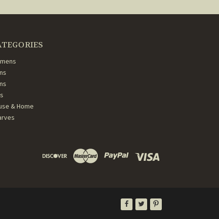
ATEGORIES
mens
ns
ans
ds
use & Home
arves