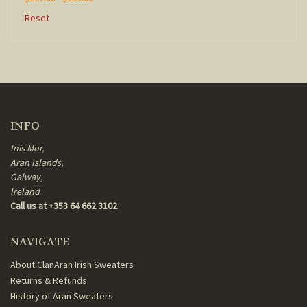
Reset
INFO
Inis Mor,
Aran Islands,
Galway,
Ireland
Call us at +353 64 662 3102
NAVIGATE
About ClanAran Irish Sweaters
Returns & Refunds
History of Aran Sweaters