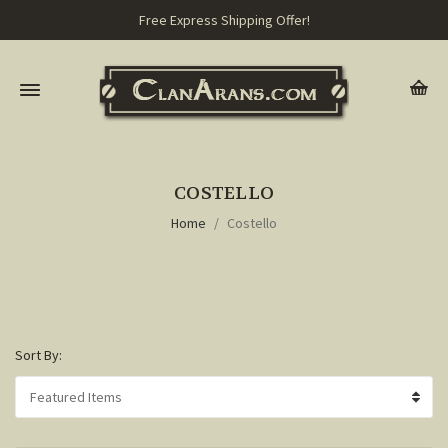
Free Express Shipping Offer!
COSTELLO
Home
Costello
Sort By: