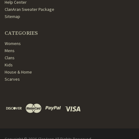
Help Center
ClanAran Sweater Package
Sitemap
CATEGORIES
Womens
Mens
Clans
Kids
House & Home
Scarves