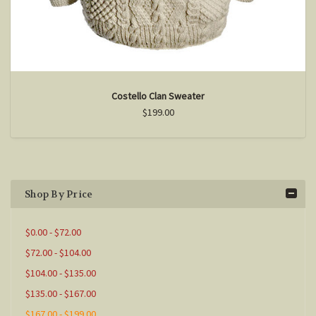
Costello Clan Sweater
$199.00
Shop By Price
$0.00 - $72.00
$72.00 - $104.00
$104.00 - $135.00
$135.00 - $167.00
$167.00 - $199.00