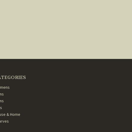
ATEGORIES
mens
ns
ans
ds
use & Home
arves