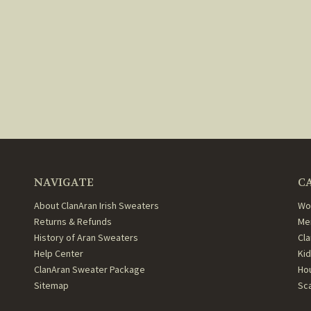
NAVIGATE
C
About ClanAran Irish Sweaters
Wo
Returns & Refunds
Me
History of Aran Sweaters
Cl
Help Center
Ki
ClanAran Sweater Package
Ho
Sitemap
Sc