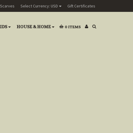
Scarves
Select Currency: USD
Gift Certificates
IDS
HOUSE & HOME
0
ITEMS