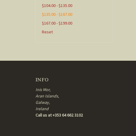
$104.00 - $135.00
$135.00 - $167.00
$167.00 - $199.00
Reset
INFO
Inis Mor,
Aran Islands,
Galway,
Ireland
Call us at +353 64 662 3102