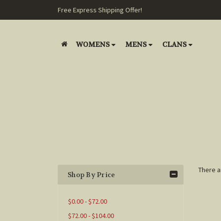
Free Express Shipping Offer!
WOMENS
MENS
CLANS
There a
Shop By Price
$0.00 - $72.00
$72.00 - $104.00