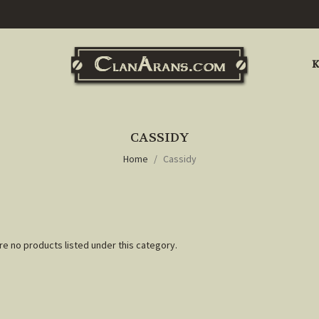
K
CASSIDY
Home
Cassidy
re no products listed under this category.