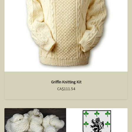
Griffin Knitting Kit
CA$111.54