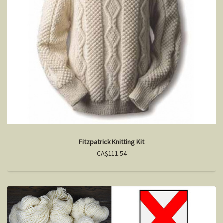
Fitzpatrick Knitting Kit
CA$111.54