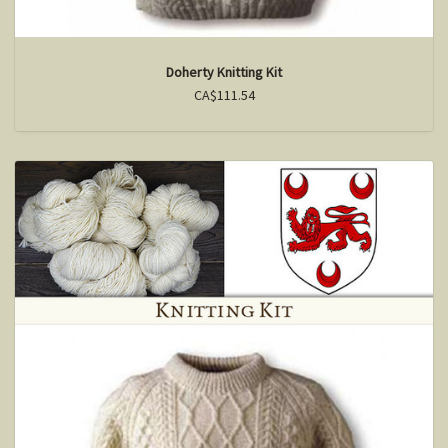
Doherty Knitting Kit
CA$111.54