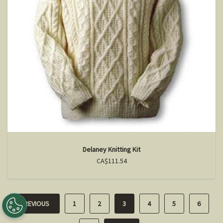
Delaney Knitting Kit
CA$111.54
PREVIOUS
1
2
3
4
5
6