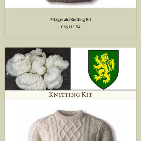
Fitzgerald Knitting Kit
CA$111.54