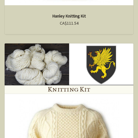
Hanley Knitting Kit
CA$111.54