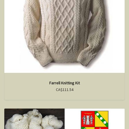
Farrell Knitting Kit
CA$111.54