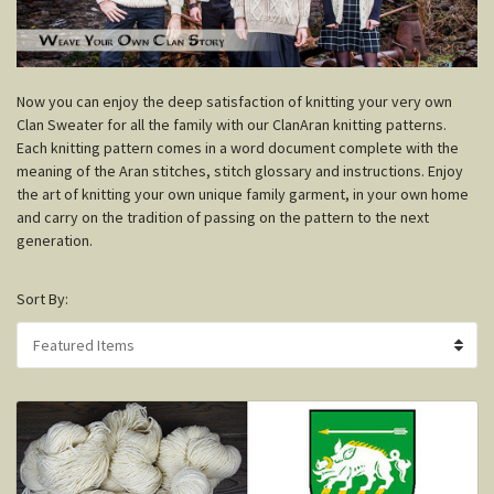
N
ow you can enjoy the deep satisfaction of knitting your very own
Clan Sweater for all the family with our ClanAran knitting patterns.
Each knitting pattern comes in a word document complete with the
meaning of the Aran stitches, stitch glossary and instructions. Enjoy
the art of knitting your own unique family garment, in your own home
and carry on the tradition of passing on the pattern to the next
generation.
Sort By: