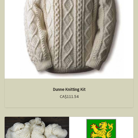
Dunne Knitting Kit
CA$111.54