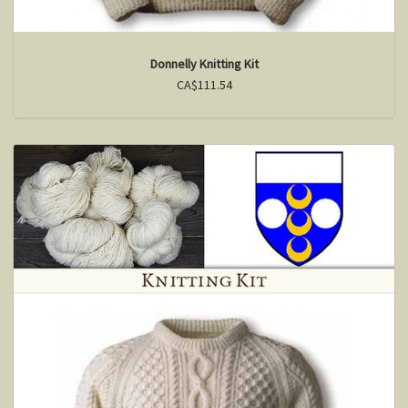
Donnelly Knitting Kit
CA$111.54