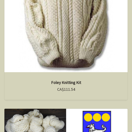
Foley Knitting Kit
CA$111.54