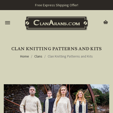
Free Express Shipping Offer!
CLAN KNITTING PATTERNS AND KITS
Home
Clans
Clan Knitting Patterns and Kits