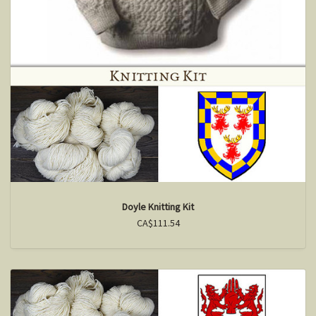
Doyle Knitting Kit
CA$111.54