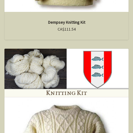
Dempsey Knitting Kit
CA$111.54