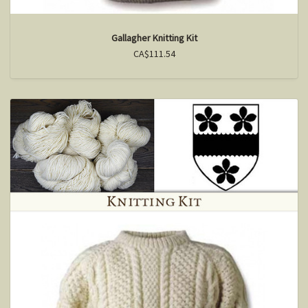
Gallagher Knitting Kit
CA$111.54