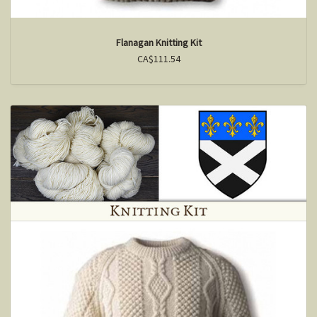
Flanagan Knitting Kit
CA$111.54