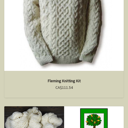
Fleming Knitting Kit
CA$111.54