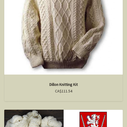
Dillon Knitting Kit
CA$111.54