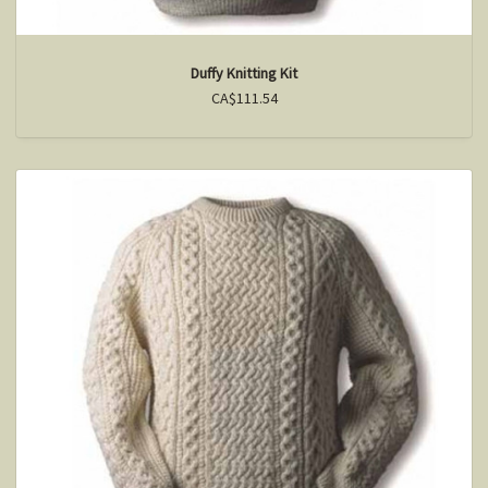
Duffy Knitting Kit
CA$111.54