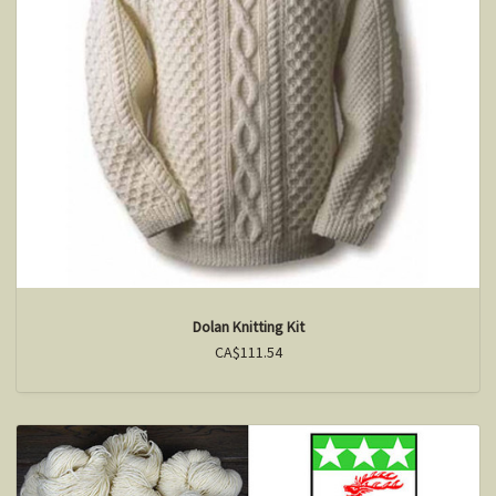
Dolan Knitting Kit
CA$111.54