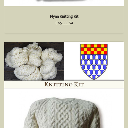
Flynn Knitting Kit
CA$111.54