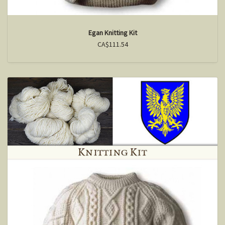
Egan Knitting Kit
CA$111.54