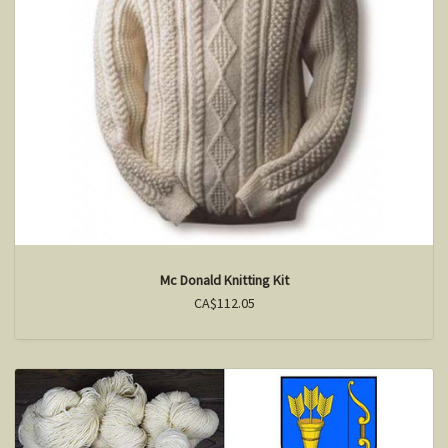
Mc Donald Knitting Kit
CA$112.05