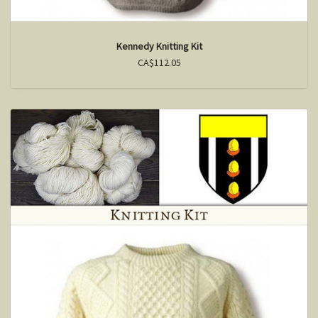
Kennedy Knitting Kit
CA$112.05