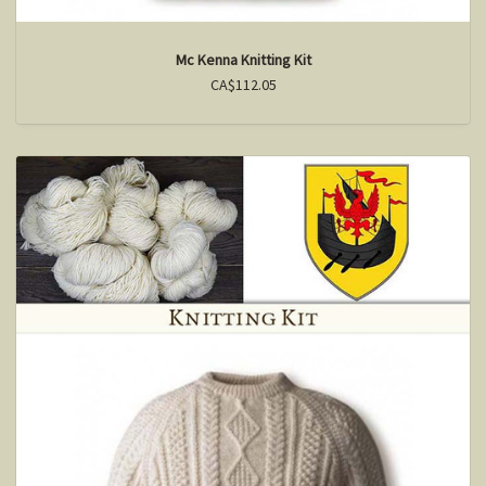
Mc Kenna Knitting Kit
CA$112.05