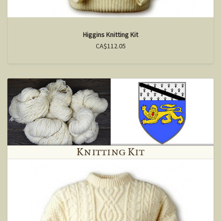
Higgins Knitting Kit
CA$112.05