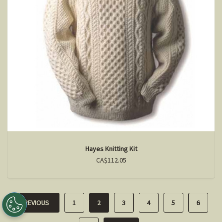
Hayes Knitting Kit
CA$112.05
PREVIOUS
1
2
3
4
5
6