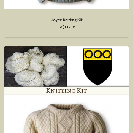
Joyce Knitting Kit
CA$112.05