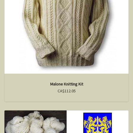
Malone Knitting Kit
CA$112.05