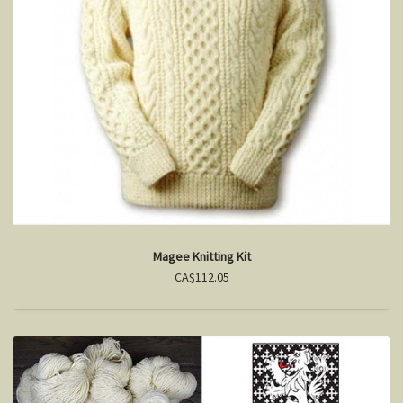
Magee Knitting Kit
CA$112.05