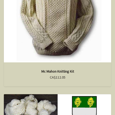
Mc Mahon Knitting Kit
CA$112.05