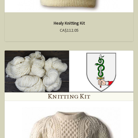
Healy Knitting Kit
CA$112.05