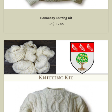
Hennessy Knitting Kit
CA$112.05