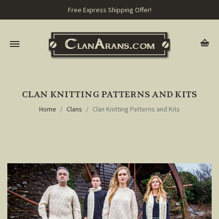
Free Express Shipping Offer!
CLAN KNITTING PATTERNS AND KITS
Home
Clans
Clan Knitting Patterns and Kits