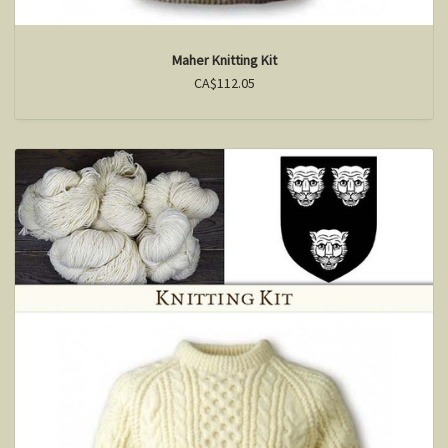
Maher Knitting Kit
CA$112.05