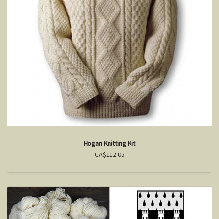
Hogan Knitting Kit
CA$112.05