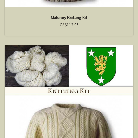
Maloney Knitting Kit
CA$112.05