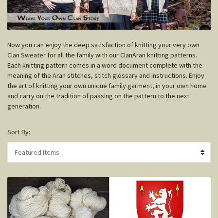
N
ow you can enjoy the deep satisfaction of knitting your very own
Clan Sweater for all the family with our ClanAran knitting patterns.
Each knitting pattern comes in a word document complete with the
meaning of the Aran stitches, stitch glossary and instructions. Enjoy
the art of knitting your own unique family garment, in your own home
and carry on the tradition of passing on the pattern to the next
generation.
Sort By: