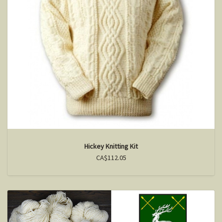
Hickey Knitting Kit
CA$112.05