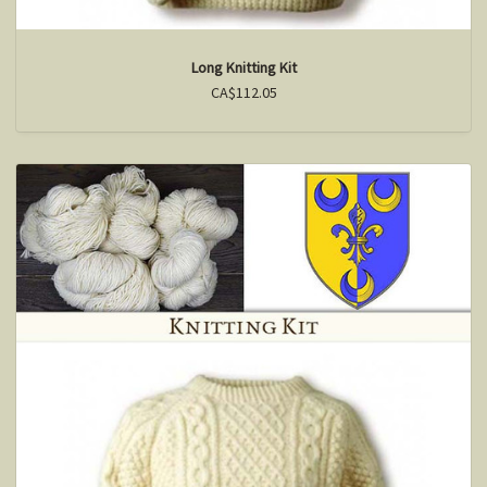
Long Knitting Kit
CA$112.05