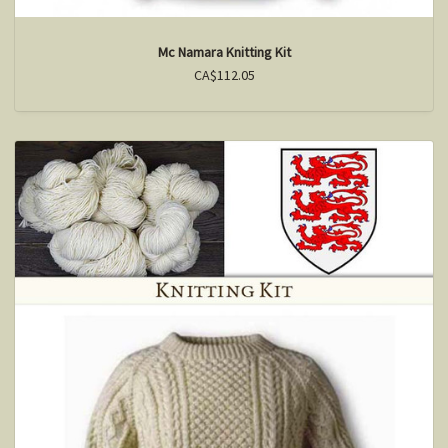
Mc Namara Knitting Kit
CA$112.05