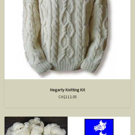
Hegarty Knitting Kit
CA$112.05