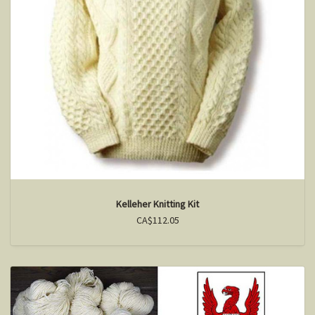
Kelleher Knitting Kit
CA$112.05