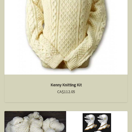
Kenny Knitting Kit
CA$112.05