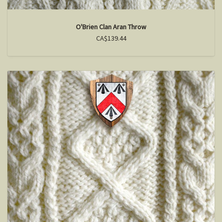
O'Brien Clan Aran Throw
CA$139.44