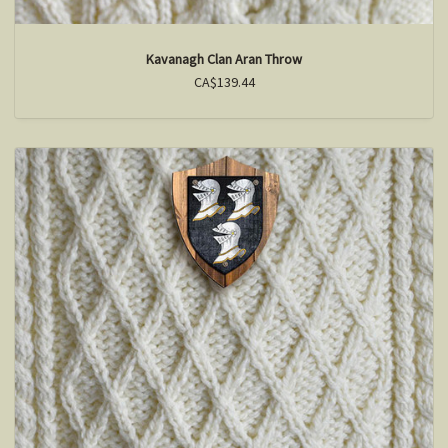
Kavanagh Clan Aran Throw
CA$139.44