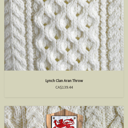
Lynch Clan Aran Throw
CA$139.44