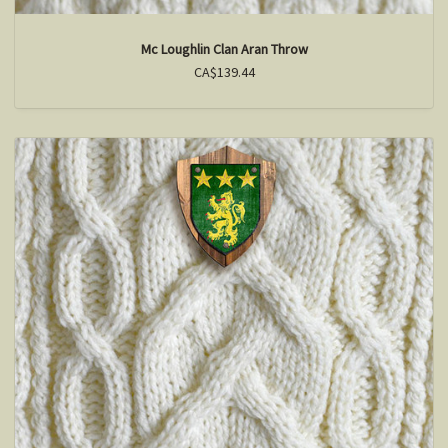
Mc Loughlin Clan Aran Throw
CA$139.44