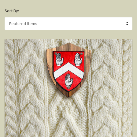
Sort By: