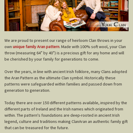
W
e are proud to present our range of heirloom Clan throws in your
own
unique family Aran pattern
. Made with 100% soft wool, your Clan
throw (measuring 64” by 40”) is a precious gift for any home and will
be cherished by your family for generations to come.
Over the years, in line with ancient Irish folklore, many Clans adopted
the Aran Pattern as the ultimate Clan symbol. Historically these
patterns were safeguarded within families and passed down from
generation to generation.
Today there are over 150 different patterns available, inspired by the
different parts of Ireland and the Irish names which originated from
within. The pattern's foundations are deep-rooted in ancient Irish
legend, culture and traditions making ClanAran an authentic family gift
that can be treasured for the future.