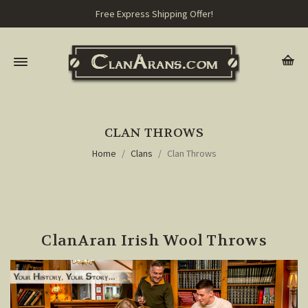
Free Express Shipping Offer!
CLAN THROWS
Home
Clans
Clan Throws
ClanAran Irish Wool Throws