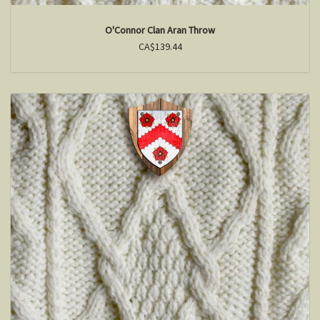
O'Connor Clan Aran Throw
CA$139.44