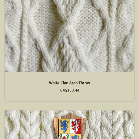
White Clan Aran Throw
CA$139.44