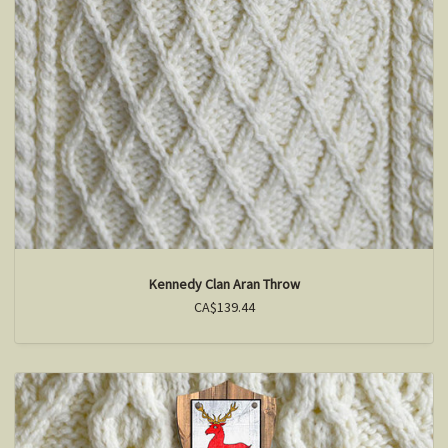
Kennedy Clan Aran Throw
CA$139.44