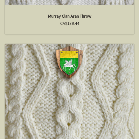
Murray Clan Aran Throw
CA$139.44