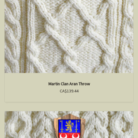
Martin Clan Aran Throw
CA$139.44