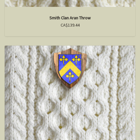
Smith Clan Aran Throw
CA$139.44