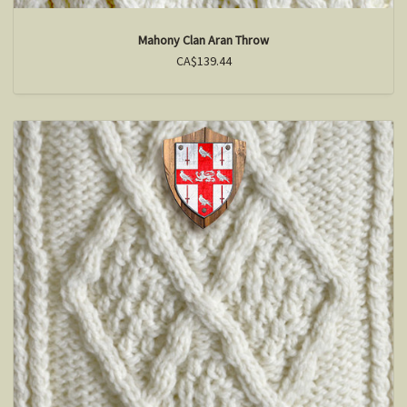
Mahony Clan Aran Throw
CA$139.44