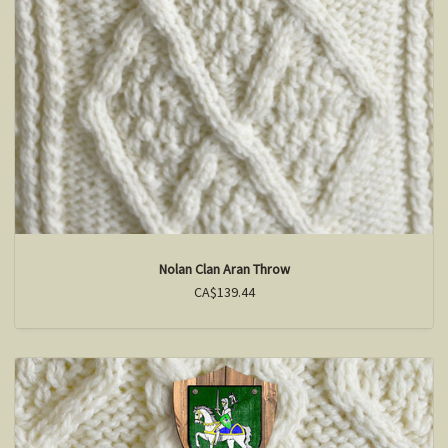
Nolan Clan Aran Throw
CA$139.44