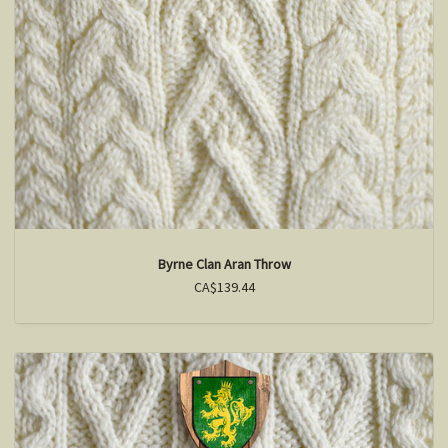
Byrne Clan Aran Throw
CA$139.44