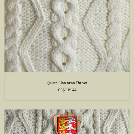
Quinn Clan Aran Throw
CA$139.44