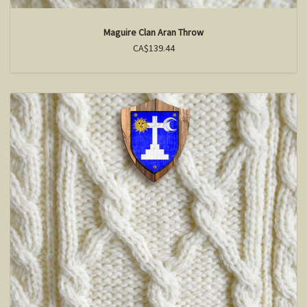
Maguire Clan Aran Throw
CA$139.44