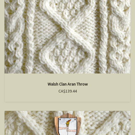
Walsh Clan Aran Throw
CA$139.44