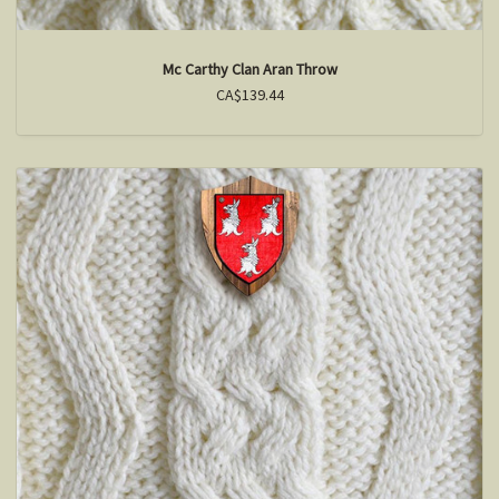
Mc Carthy Clan Aran Throw
CA$139.44