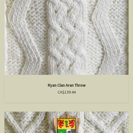
Ryan Clan Aran Throw
CA$139.44