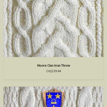
Moore Clan Aran Throw
CA$139.44