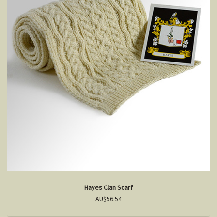
Hayes Clan Scarf
AU$56.54