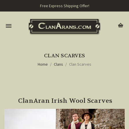
Free Express Shipping Offer!
CLAN SCARVES
Home
Clans
Clan Scarves
ClanAran Irish Wool Scarves