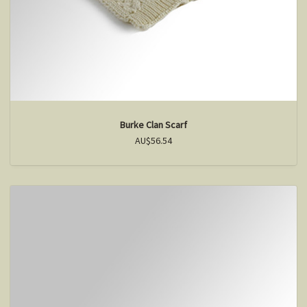
Burke Clan Scarf
AU$56.54