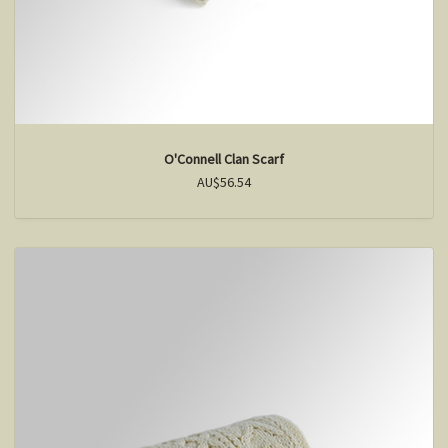
O'Connell Clan Scarf
AU$56.54