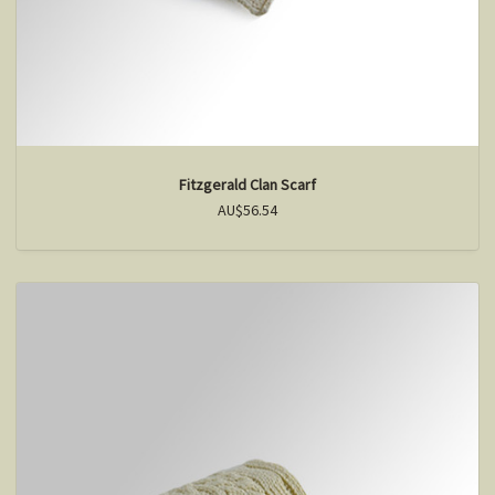
Fitzgerald Clan Scarf
AU$56.54