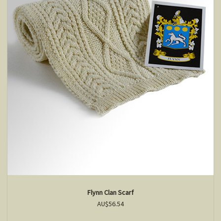
Flynn Clan Scarf
AU$56.54