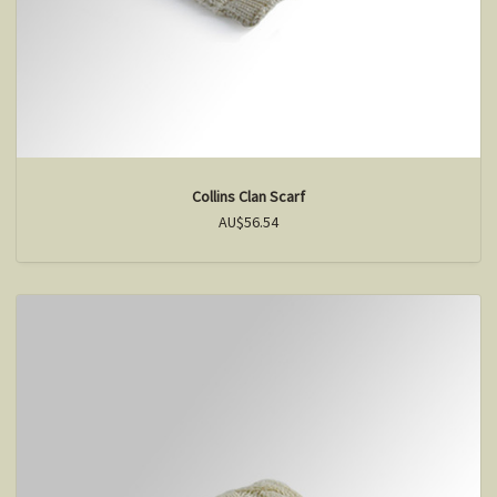
Collins Clan Scarf
AU$56.54