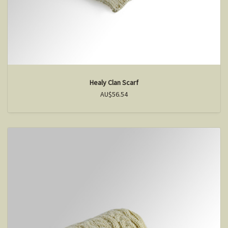
Healy Clan Scarf
AU$56.54