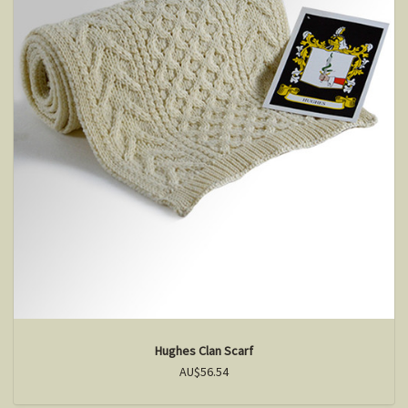
Hughes Clan Scarf
AU$56.54