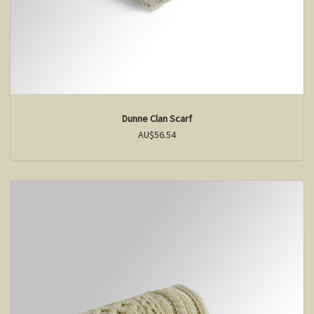
Dunne Clan Scarf
AU$56.54