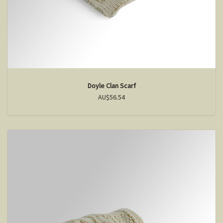
Doyle Clan Scarf
AU$56.54