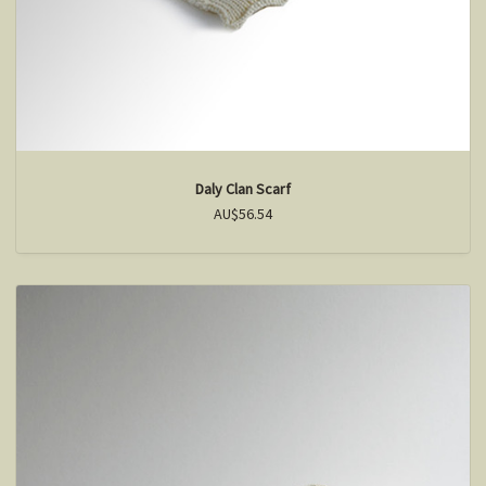
Daly Clan Scarf
AU$56.54