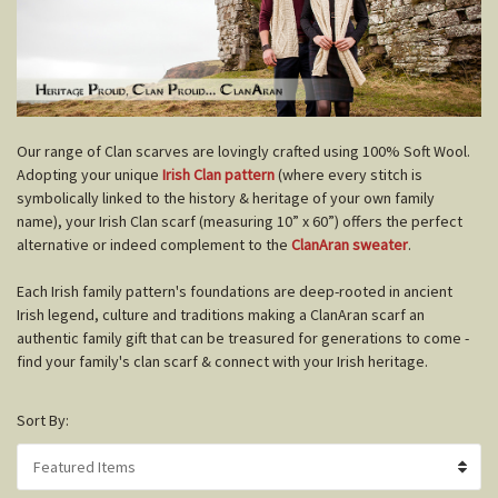
O
ur range of Clan scarves are lovingly crafted using 100% Soft Wool.
Adopting your unique
Irish Clan pattern
(where every stitch is
symbolically linked to the history & heritage of your own family
name), your Irish Clan scarf (measuring 10” x 60”) offers the perfect
alternative or indeed complement to the
ClanAran sweater
.
Each Irish family pattern's foundations are deep-rooted in ancient
Irish legend, culture and traditions making a ClanAran scarf an
authentic family gift that can be treasured for generations to come -
find your family's clan scarf & connect with your Irish heritage.
Sort By: