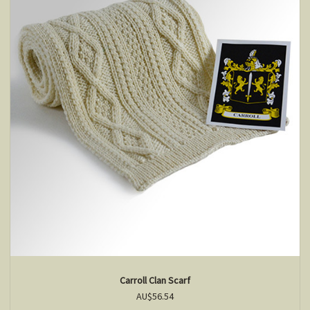
Carroll Clan Scarf
AU$56.54