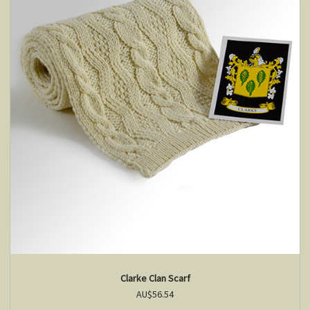
Clarke Clan Scarf
AU$56.54