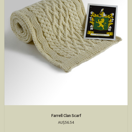
Farrell Clan Scarf
AU$56.54