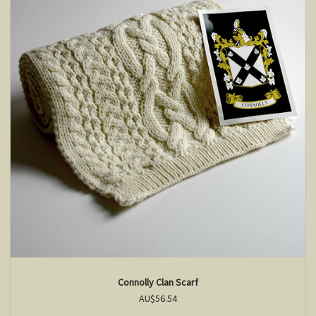
Connolly Clan Scarf
AU$56.54