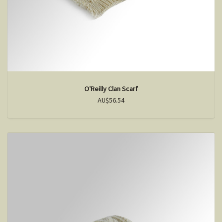
O'Reilly Clan Scarf
AU$56.54