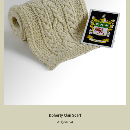
Doherty Clan Scarf
AU$56.54