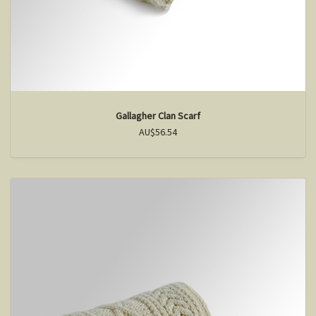
Gallagher Clan Scarf
AU$56.54