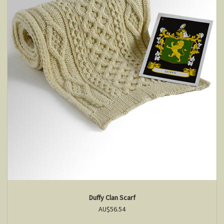
Duffy Clan Scarf
AU$56.54