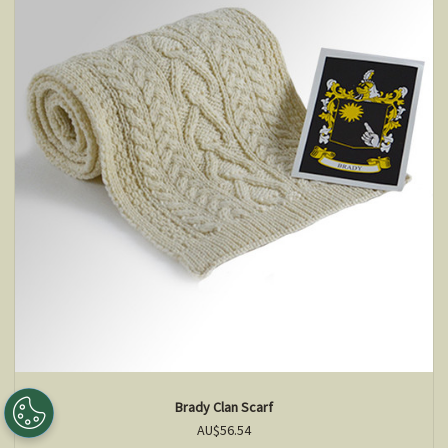
Brady Clan Scarf
AU$56.54