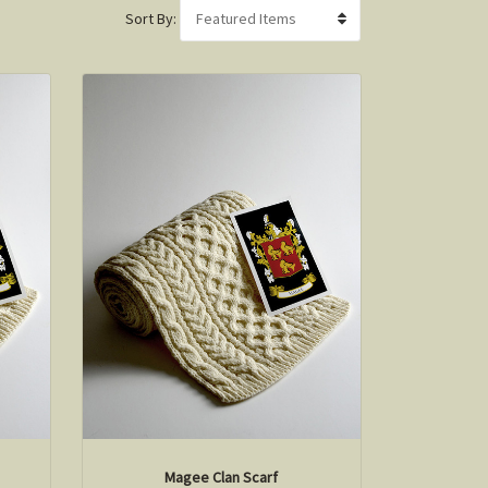
Sort By:
Magee Clan Scarf