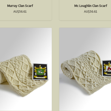
Murray Clan Scarf
Mc Loughlin Clan Scarf
AU$56.61
AU$56.61