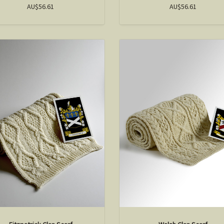
AU$56.61
AU$56.61