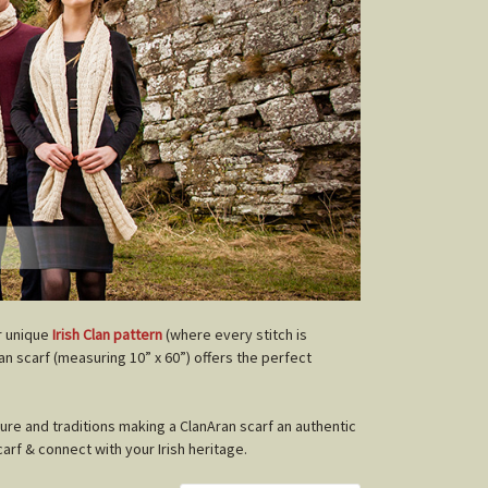
r unique
Irish Clan pattern
(where every stitch is
lan scarf (measuring 10” x 60”) offers the perfect
ture and traditions making a ClanAran scarf an authentic
carf & connect with your Irish heritage.