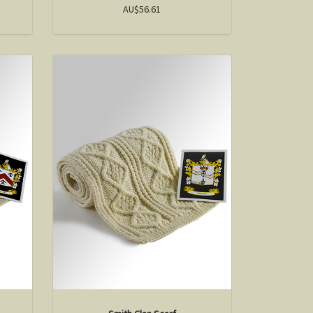
AU$56.61