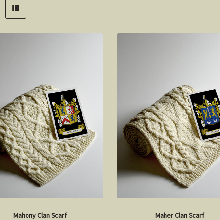
Mahony Clan Scarf
Maher Clan Scarf