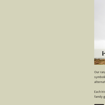
O
ur ra
symboli
alterna
Each Ir
family 