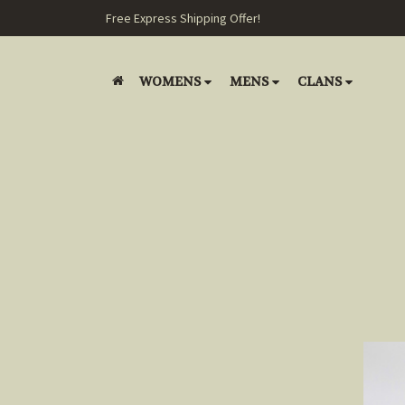
Free Express Shipping Offer!
WOMENS
MENS
CLANS