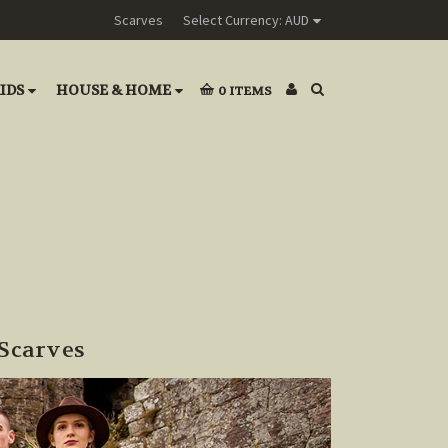
Scarves
Select Currency: AUD
IDS
HOUSE & HOME
0
ITEMS
Scarves