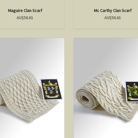
Maguire Clan Scarf
Mc Carthy Clan Scarf
AU$56.61
AU$56.61