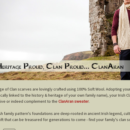
nge of Clan scarves are lovingly crafted using 100% Soft Wool. Adopting you
cally linked to the history & heritage of your own family name), your Irish C
tive or indeed complement to the
ClanAran sweater
.
ish family pattern's foundations are deep-rooted in ancient Irish legend, cul
gift that can be treasured for generations to come - find your family's clan s