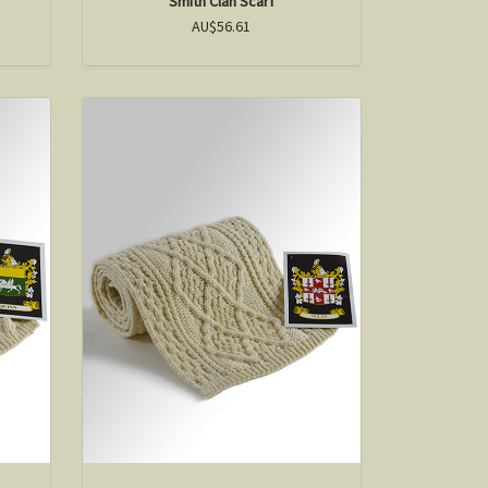
Smith Clan Scarf
AU$56.61