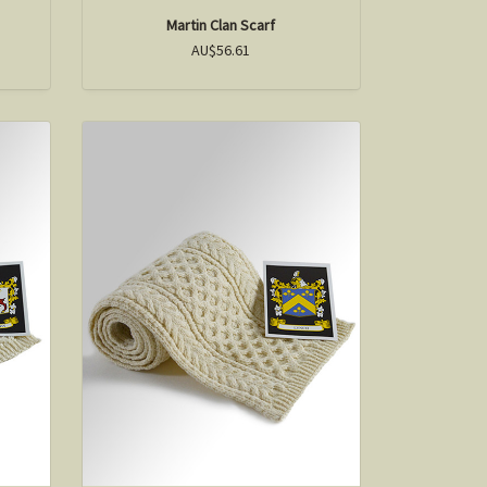
Martin Clan Scarf
AU$56.61