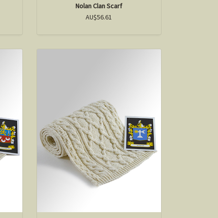
Nolan Clan Scarf
AU$56.61