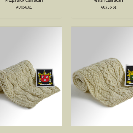
Fitzpatrick Clan Scarf
Walsh Clan Scarf
AU$56.61
AU$56.61