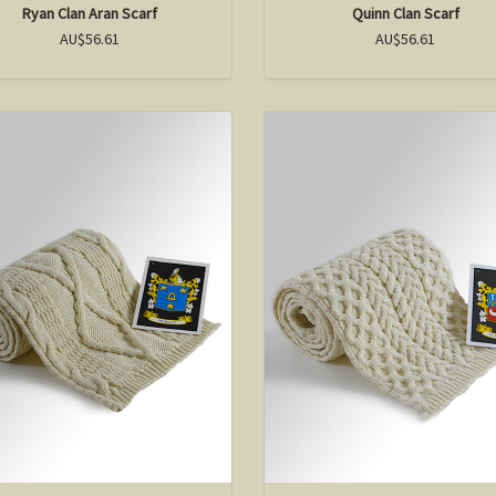
Ryan Clan Aran Scarf
Quinn Clan Scarf
AU$56.61
AU$56.61