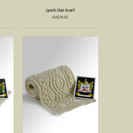
Lynch Clan Scarf
AU$56.61