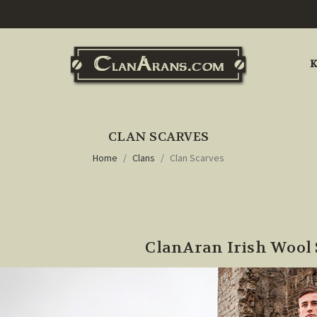
K
CLAN SCARVES
Home
Clans
Clan Scarves
ClanAran Irish Wool 