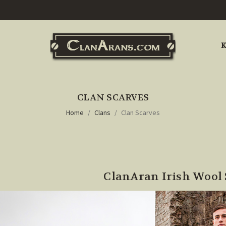
K
CLAN SCARVES
Home
Clans
Clan Scarves
ClanAran Irish Wool 