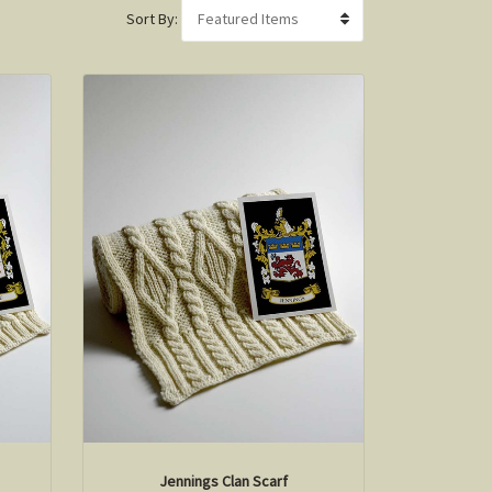
Sort By:
Jennings Clan Scarf