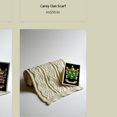
Carey Clan Scarf
AU$56.61