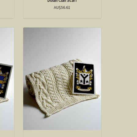
Dolan Clan Scarf
AU$56.61