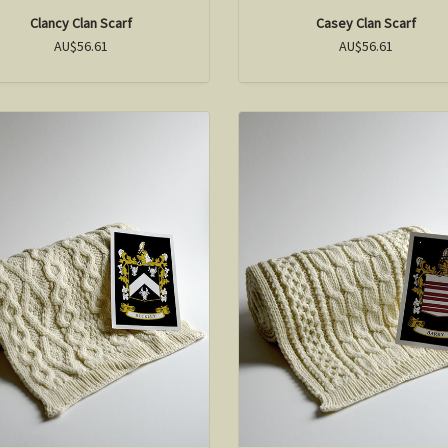
Clancy Clan Scarf
Casey Clan Scarf
AU$56.61
AU$56.61