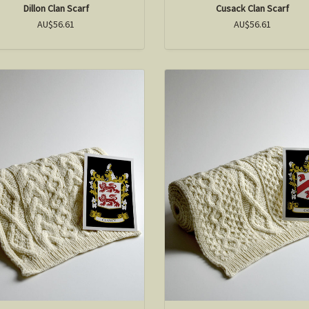
Dillon Clan Scarf
Cusack Clan Scarf
AU$56.61
AU$56.61