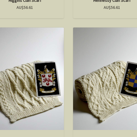
Higgins Clan Scarf
Hennessy Clan Scarf
AU$56.61
AU$56.61