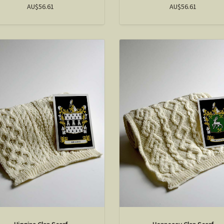
AU$56.61
AU$56.61