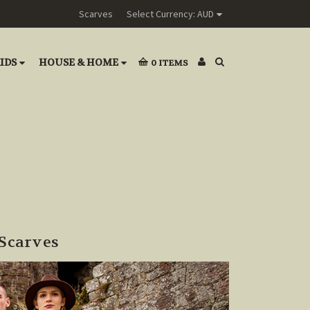
Scarves
Select Currency: AUD
IDS
HOUSE & HOME
0
ITEMS
Scarves