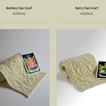
Buckley Clan Scarf
Barry Clan Scarf
AU$56.61
AU$56.61