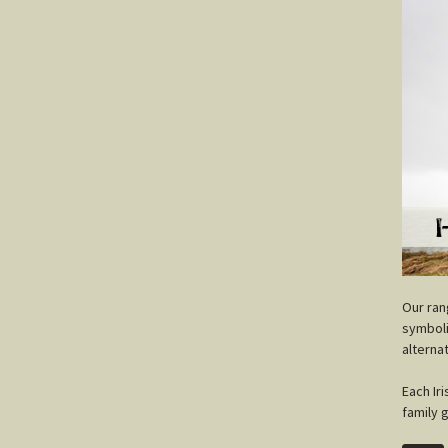
O
ur ra
symboli
alterna
Each Ir
family 