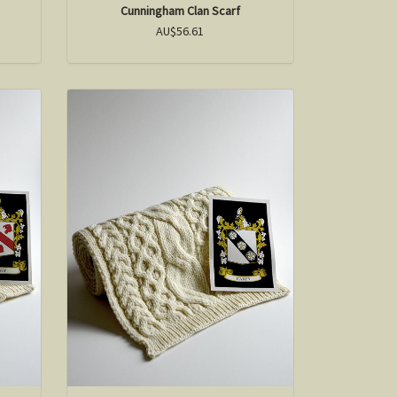
Cunningham Clan Scarf
AU$56.61