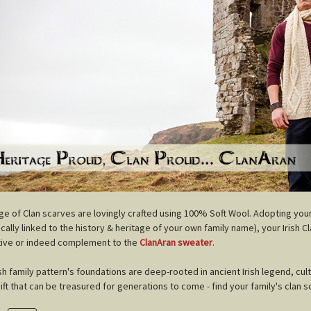
nge of Clan scarves are lovingly crafted using 100% Soft Wool. Adopting you
cally linked to the history & heritage of your own family name), your Irish C
tive or indeed complement to the
ClanAran sweater
.
ish family pattern's foundations are deep-rooted in ancient Irish legend, cul
gift that can be treasured for generations to come - find your family's clan s