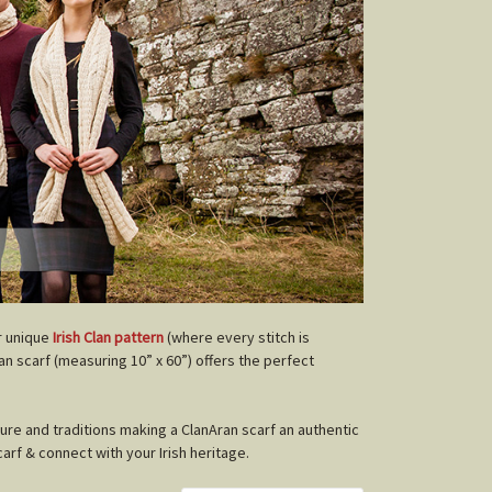
r unique
Irish Clan pattern
(where every stitch is
lan scarf (measuring 10” x 60”) offers the perfect
ture and traditions making a ClanAran scarf an authentic
carf & connect with your Irish heritage.