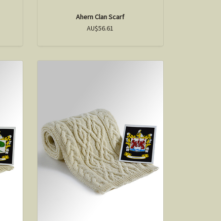
Ahern Clan Scarf
AU$56.61