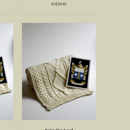
AU$56.61