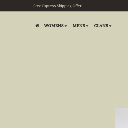
Free Express Shipping Offer!
WOMENS
MENS
CLANS