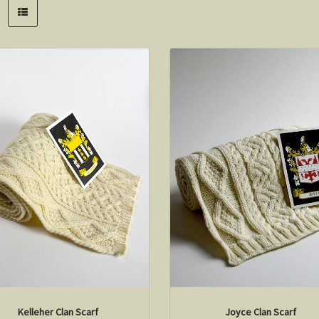
Kelleher Clan Scarf
Joyce Clan Scarf