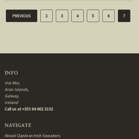
PREVIOUS
2
3
4
5
6
7
INFO
Inis Mor,
Aran Islands,
Galway,
Ireland
Call us at +353 64 662 3102
NAVIGATE
About ClanAran Irish Sweaters