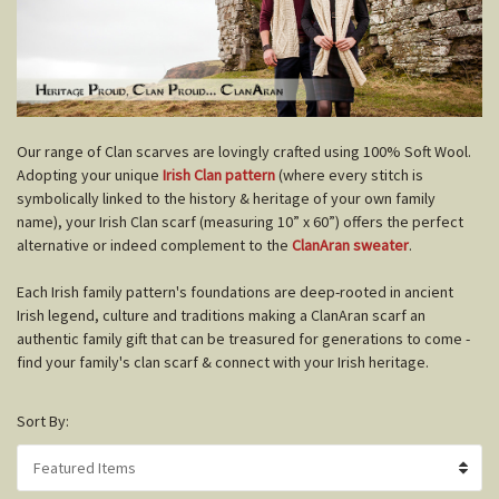
O
ur range of Clan scarves are lovingly crafted using 100% Soft Wool.
Adopting your unique
Irish Clan pattern
(where every stitch is
symbolically linked to the history & heritage of your own family
name), your Irish Clan scarf (measuring 10” x 60”) offers the perfect
alternative or indeed complement to the
ClanAran sweater
.
Each Irish family pattern's foundations are deep-rooted in ancient
Irish legend, culture and traditions making a ClanAran scarf an
authentic family gift that can be treasured for generations to come -
find your family's clan scarf & connect with your Irish heritage.
Sort By: