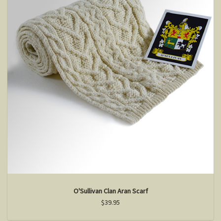
O'Sullivan Clan Aran Scarf
$39.95