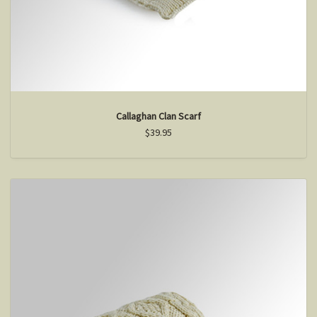
Callaghan Clan Scarf
$39.95