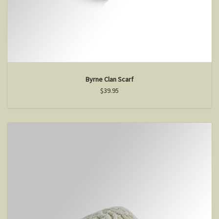
Byrne Clan Scarf
$39.95