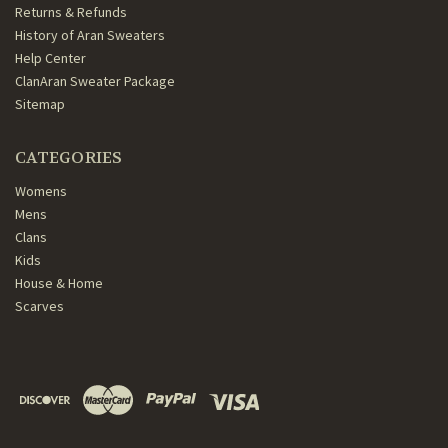
Returns & Refunds
History of Aran Sweaters
Help Center
ClanAran Sweater Package
Sitemap
CATEGORIES
Womens
Mens
Clans
Kids
House & Home
Scarves