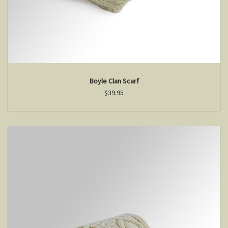
Boyle Clan Scarf
$39.95