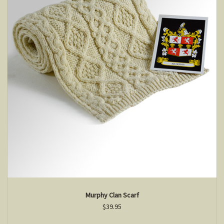
Murphy Clan Scarf
$39.95