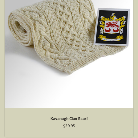
Kavanagh Clan Scarf
$39.95