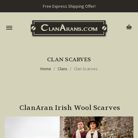
Free Express Shipping Offer!
CLAN SCARVES
Home
Clans
Clan Scarves
ClanAran Irish Wool Scarves