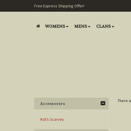
Free Express Shipping Offer!
WOMENS
MENS
CLANS
There a
Accessories
Kid's Scarves