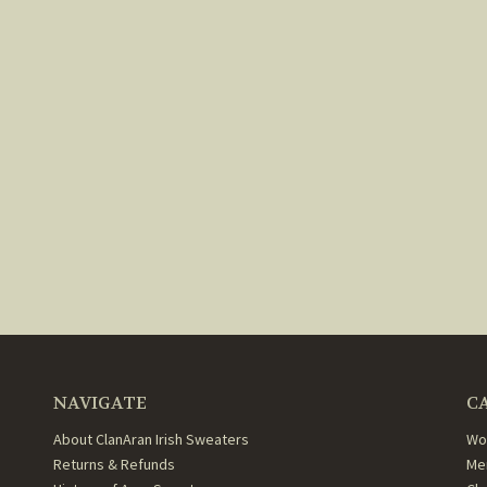
NAVIGATE
C
About ClanAran Irish Sweaters
Wo
Returns & Refunds
Me