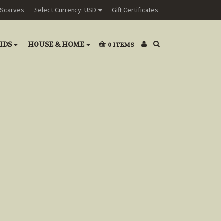
Scarves
Select Currency: USD
Gift Certificates
IDS
HOUSE & HOME
0
ITEMS