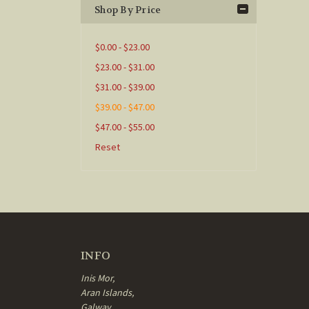
Shop By Price
$0.00 - $23.00
$23.00 - $31.00
$31.00 - $39.00
$39.00 - $47.00
$47.00 - $55.00
Reset
INFO
Inis Mor,
Aran Islands,
Galway,