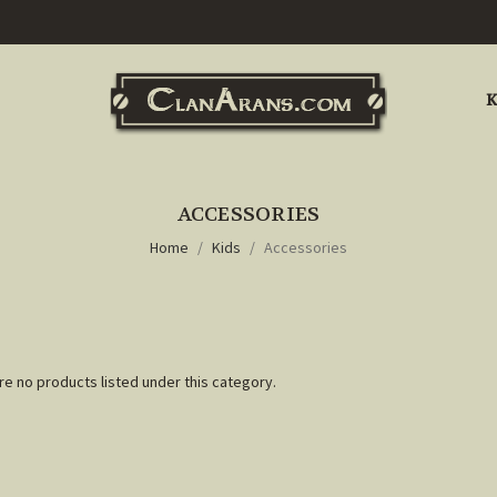
K
ACCESSORIES
Home
Kids
Accessories
re no products listed under this category.