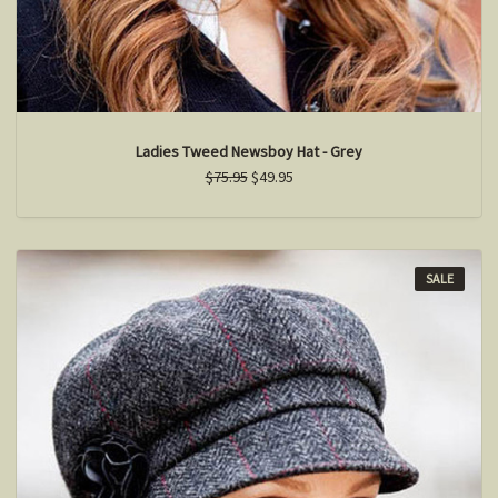
Ladies Tweed Newsboy Hat - Grey
$75.95
$49.95
SALE