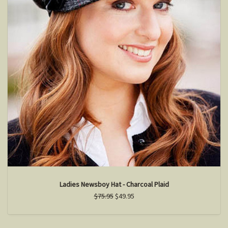
Ladies Newsboy Hat - Charcoal Plaid
$75.95
$49.95