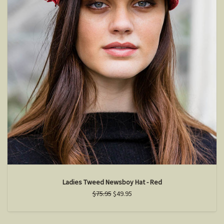
Ladies Tweed Newsboy Hat - Red
$75.95
$49.95