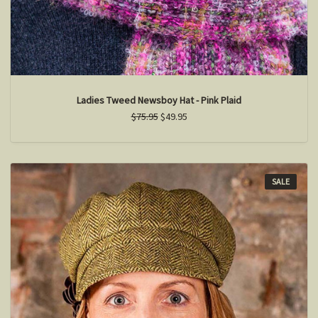
Ladies Tweed Newsboy Hat - Pink Plaid
$75.95
$49.95
SALE