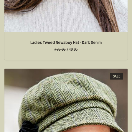
Ladies Tweed Newsboy Hat - Dark Denim
$75.95
$49.95
SALE