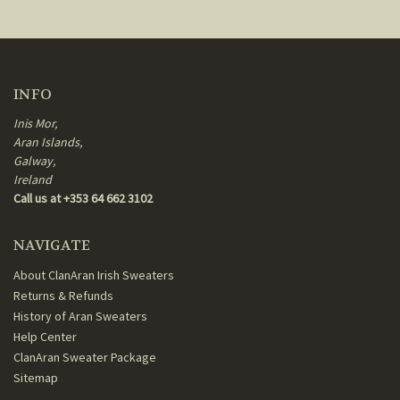
INFO
Inis Mor,
Aran Islands,
Galway,
Ireland
Call us at +353 64 662 3102
NAVIGATE
About ClanAran Irish Sweaters
Returns & Refunds
History of Aran Sweaters
Help Center
ClanAran Sweater Package
Sitemap