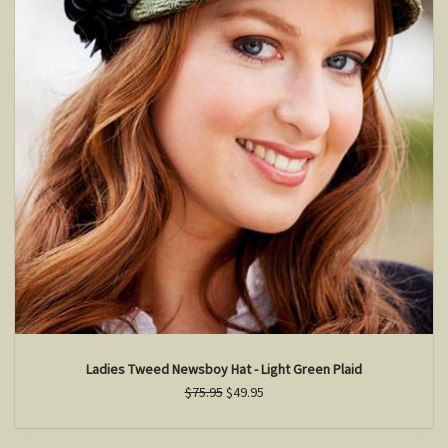
Ladies Tweed Newsboy Hat - Light Green Plaid
$75.95
$49.95