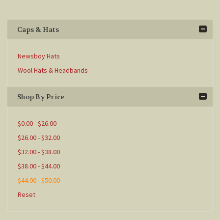
Caps & Hats
Newsboy Hats
Wool Hats & Headbands
Shop By Price
$0.00 - $26.00
$26.00 - $32.00
$32.00 - $38.00
$38.00 - $44.00
$44.00 - $50.00
Reset