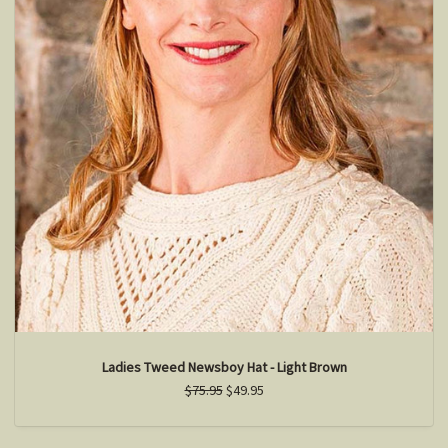
Ladies Tweed Newsboy Hat - Light Brown
$75.95
$49.95