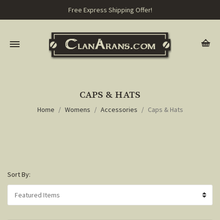
Free Express Shipping Offer!
CAPS & HATS
Home
Womens
Accessories
Caps & Hats
Sort By: