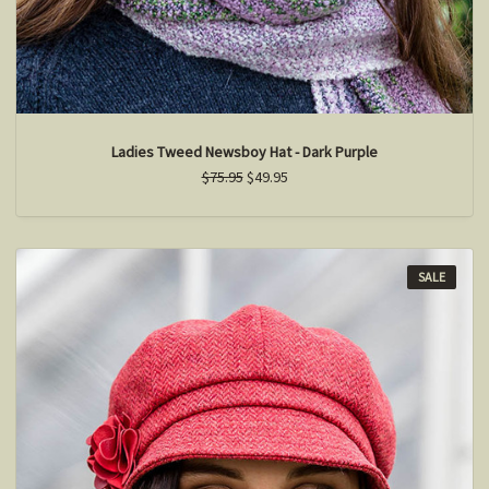
Ladies Tweed Newsboy Hat - Dark Purple
$75.95
$49.95
SALE