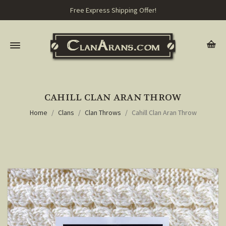
Free Express Shipping Offer!
CAHILL CLAN ARAN THROW
Home
Clans
Clan Throws
Cahill Clan Aran Throw