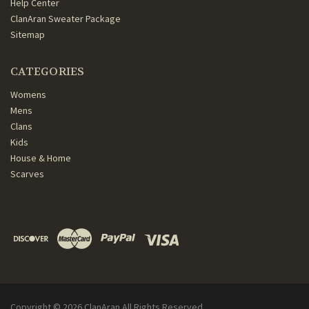
Help Center
ClanAran Sweater Package
Sitemap
CATEGORIES
Womens
Mens
Clans
Kids
House & Home
Scarves
Copyright ©
2026
ClanAran All Rights Reserved.