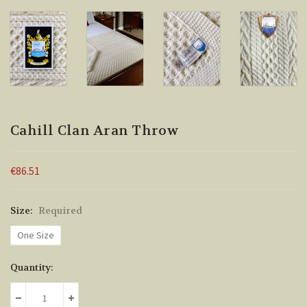
Cahill Clan Aran Throw
€86.51
Size:
Required
One Size
Current
Quantity:
Stock:
DECREASE QUANTITY:
INCREASE QUANTITY: