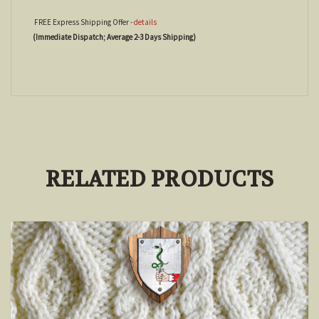
FREE Express Shipping Offer -
details
(Immediate Dispatch; Average 2-3 Days Shipping)
RELATED PRODUCTS