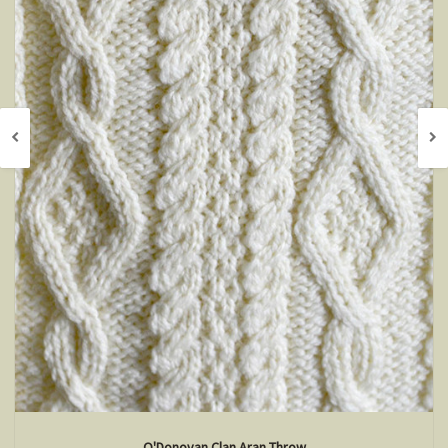
O'Donovan Clan Aran Throw