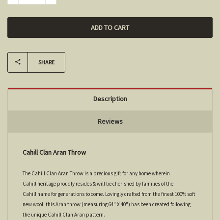
SHARE
Description
Reviews
Cahill Clan Aran Throw
The Cahill Clan Aran Throw is a precious gift for any home wherein
Cahill heritage proudly resides & will be cherished by families of the
Cahill name for generations to come. Lovingly crafted from the finest 100% soft
new wool, this Aran throw (measuring 64" X 40") has been created following
the unique Cahill Clan Aran pattern.