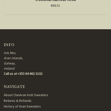
€86.51
INFO
Inis Mor,
Aran Islands,
Galway,
Ireland
Call us at +353 64 662 3102
NAVIGATE
About ClanAran Irish Sweaters
Returns & Refunds
History of Aran Sweaters